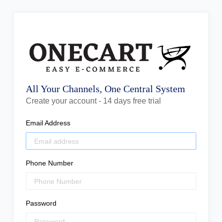
All Your Channels, One Central System
Create your account - 14 days free trial
Email Address
Phone Number
Password