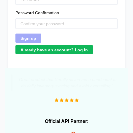
Password Confirmation
Already have an account? Log in
"Great product that literally saved me a headcount to
do daily inventory syncing and avoid overselling."
Official API Partner: