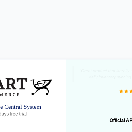
"Great product that literall
daily inventory syncing
ne Central System
ays free trial
Official A