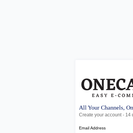
All Your Channels, O
Create your account - 14 d
Email Address