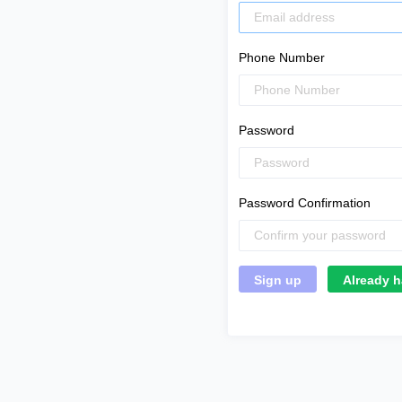
Phone Number
Password
Password Confirmation
Already h