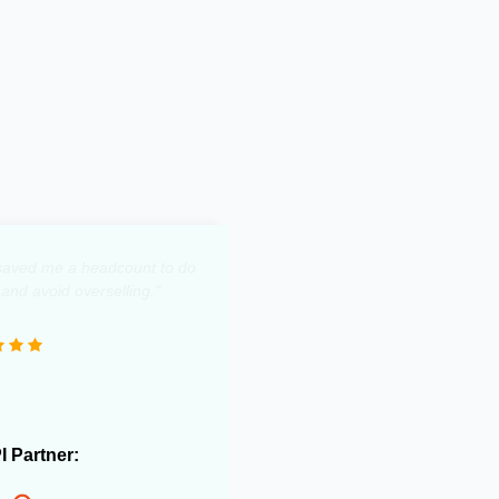
y saved me a headcount to do
 and avoid overselling."
PI Partner: