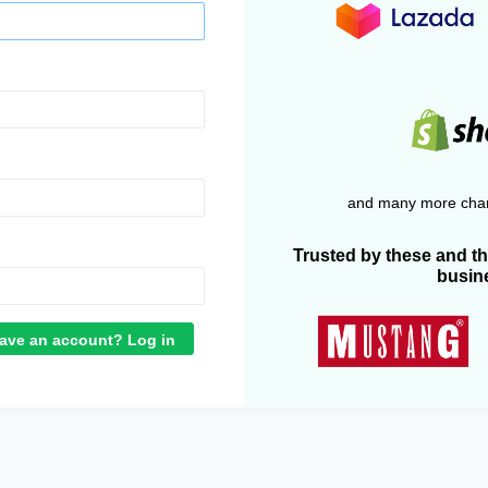
and many more chan
Trusted by these and t
busin
ave an account? Log in