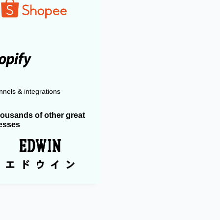
nels & integrations
housands of other great
esses