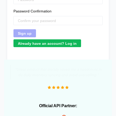
Password Confirmation
Already have an account? Log in
"Great product that literally saved me a headcount to
do daily inventory syncing and avoid overselling."
Official API Partner: