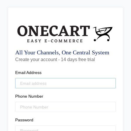
All Your Channels, One Central System
Create your account - 14 days free trial
Email Address
Phone Number
Password