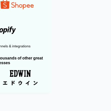
nels & integrations
housands of other great
esses