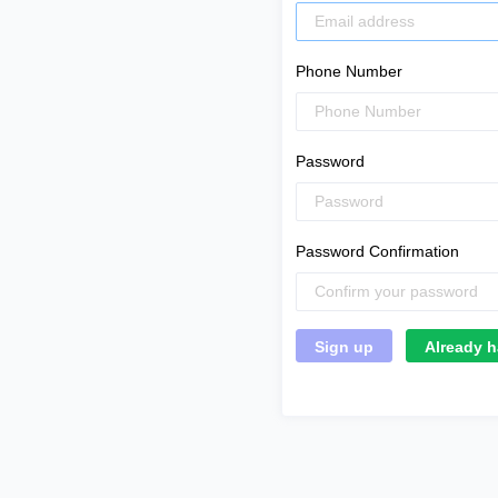
Phone Number
Password
Password Confirmation
Already h