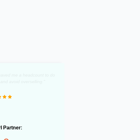
y saved me a headcount to do
 and avoid overselling."
PI Partner: