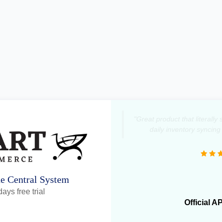
"Great product that literall
daily inventory syncing
ne Central System
ays free trial
Official A