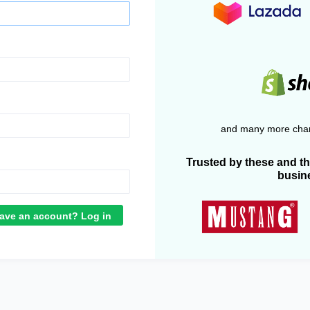
and many more chan
Trusted by these and t
busin
ave an account? Log in