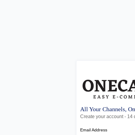
All Your Channels, O
Create your account - 14 d
Email Address