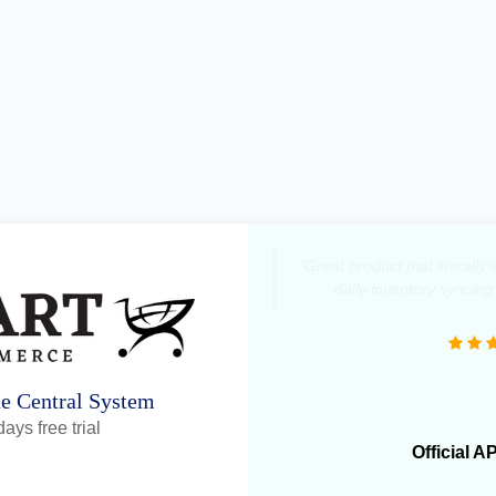
"Great product that literall
daily inventory syncing
ne Central System
ays free trial
Official A