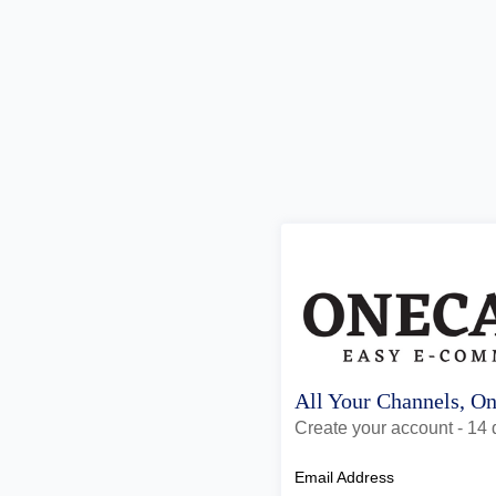
All Your Channels, O
Create your account - 14 d
Email Address