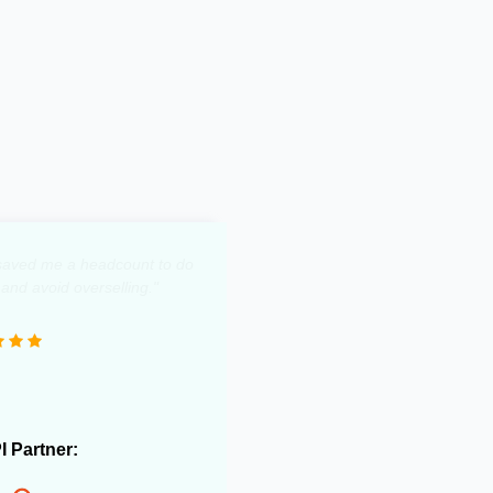
y saved me a headcount to do
 and avoid overselling."
PI Partner: