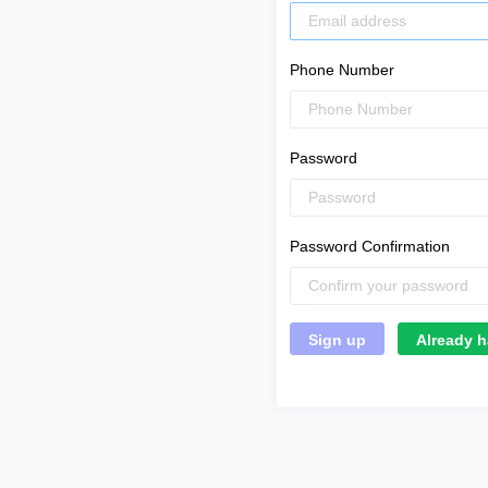
Phone Number
Password
Password Confirmation
Already h