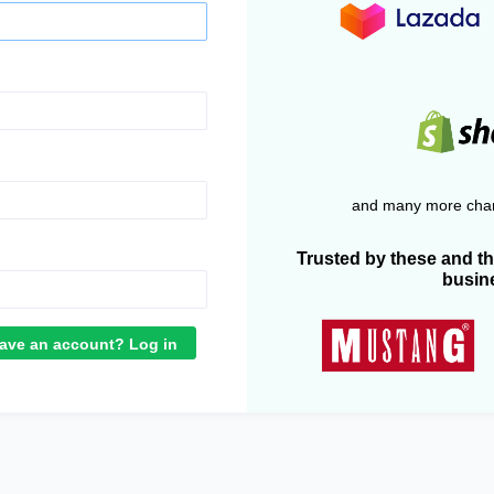
and many more chan
Trusted by these and t
busin
ave an account? Log in