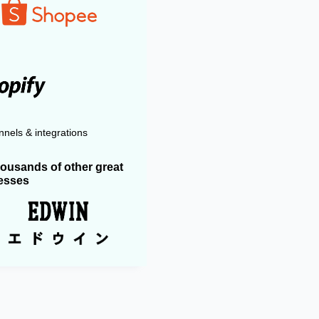
nels & integrations
housands of other great
esses