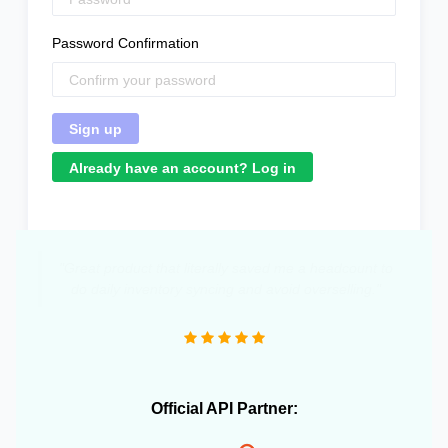
Password Confirmation
Already have an account? Log in
"Great product that literally saved me a headcount to
do daily inventory syncing and avoid overselling."
Official API Partner: