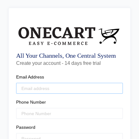
All Your Channels, One Central System
Create your account - 14 days free trial
Email Address
Phone Number
Password