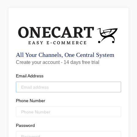
All Your Channels, One Central System
Create your account - 14 days free trial
Email Address
Phone Number
Password