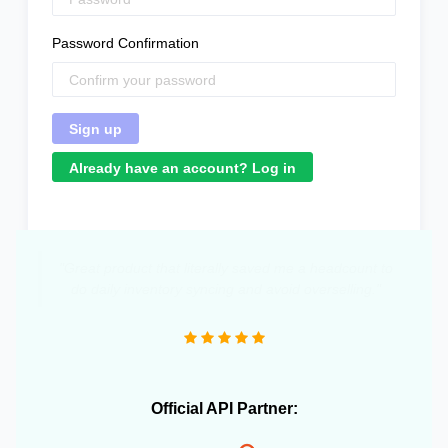
Password Confirmation
Already have an account? Log in
"Great product that literally saved me a headcount to
do daily inventory syncing and avoid overselling."
Official API Partner: