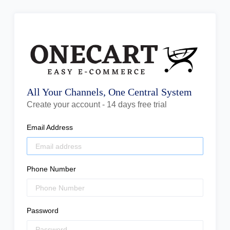
All Your Channels, One Central System
Create your account - 14 days free trial
Email Address
Phone Number
Password