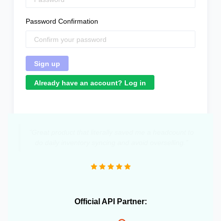
Password Confirmation
Already have an account? Log in
"Great product that literally saved me a headcount to
do daily inventory syncing and avoid overselling."
Official API Partner: