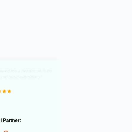
y saved me a headcount to do
 and avoid overselling."
PI Partner: