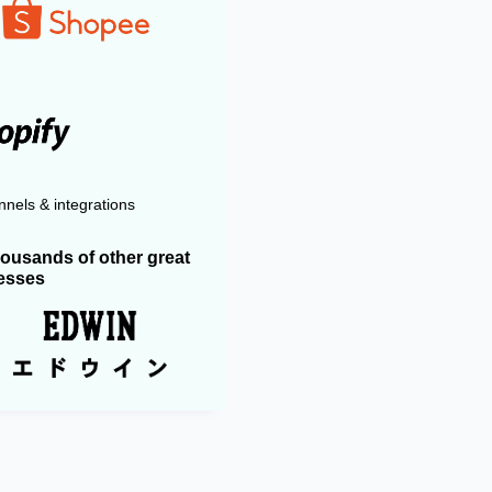
nels & integrations
housands of other great
esses