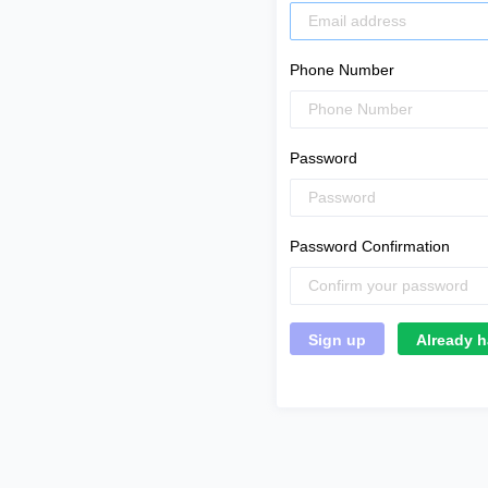
Phone Number
Password
Password Confirmation
Already h