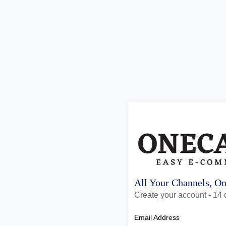
All Your Channels, O
Create your account - 14 d
Email Address