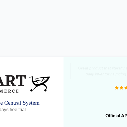
"Great product that literall
daily inventory syncing
ne Central System
ays free trial
Official A