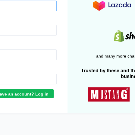
and many more chan
Trusted by these and t
busin
ave an account? Log in