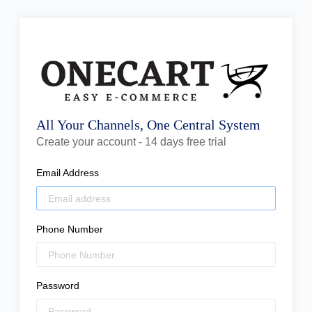
All Your Channels, One Central System
Create your account - 14 days free trial
Email Address
Phone Number
Password