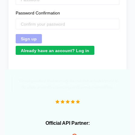
Password Confirmation
Already have an account? Log in
"Great product that literally saved me a headcount to
do daily inventory syncing and avoid overselling."
Official API Partner: