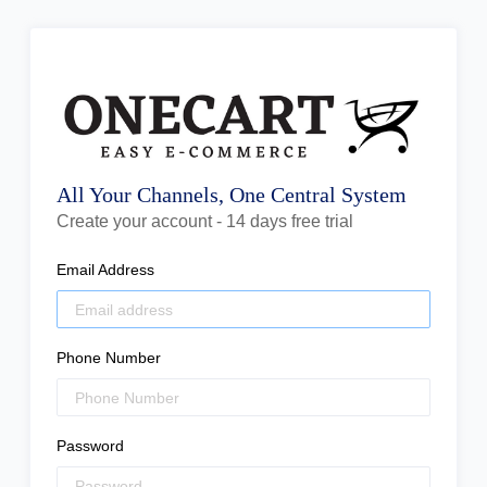
All Your Channels, One Central System
Create your account - 14 days free trial
Email Address
Phone Number
Password