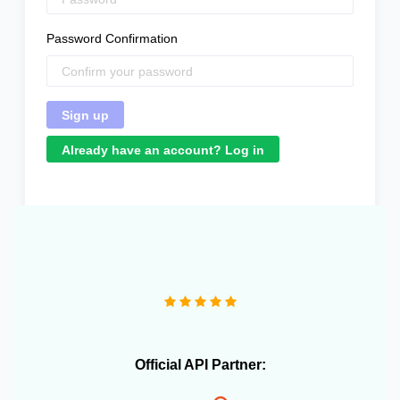
Password Confirmation
Already have an account? Log in
Official API Partner: