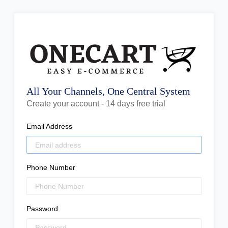
All Your Channels, One Central System
Create your account - 14 days free trial
Email Address
Phone Number
Password