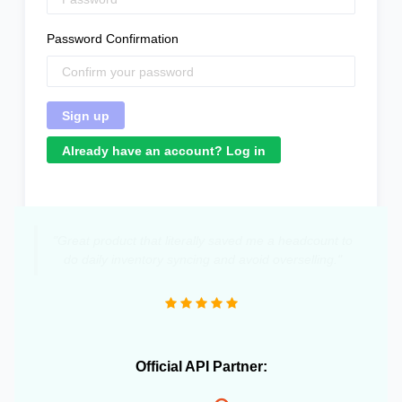
Password Confirmation
Already have an account? Log in
"Great product that literally saved me a headcount to
do daily inventory syncing and avoid overselling."
Official API Partner: