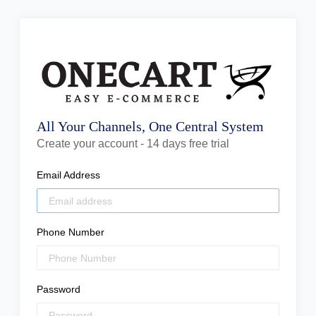
All Your Channels, One Central System
Create your account - 14 days free trial
Email Address
Phone Number
Password