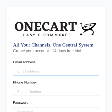
All Your Channels, One Central System
Create your account - 14 days free trial
Email Address
Phone Number
Password