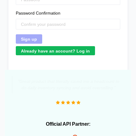
Password Confirmation
Already have an account? Log in
"Great product that literally saved me a headcount to
do daily inventory syncing and avoid overselling."
Official API Partner: