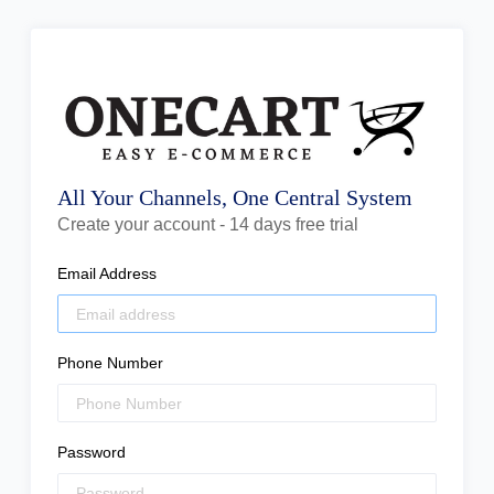
All Your Channels, One Central System
Create your account - 14 days free trial
Email Address
Phone Number
Password