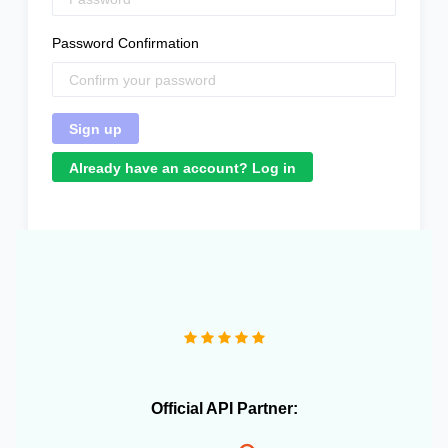
Password Confirmation
Already have an account? Log in
Official API Partner: