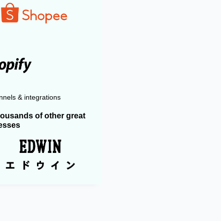
nels & integrations
housands of other great
esses