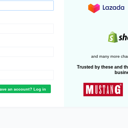
and many more chan
Trusted by these and t
busin
ave an account? Log in