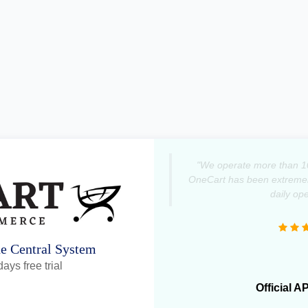
"We operate more than 1
OneCart has been extremely
daily ope
ne Central System
ays free trial
Official A