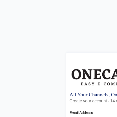
All Your Channels, O
Create your account - 14 d
Email Address