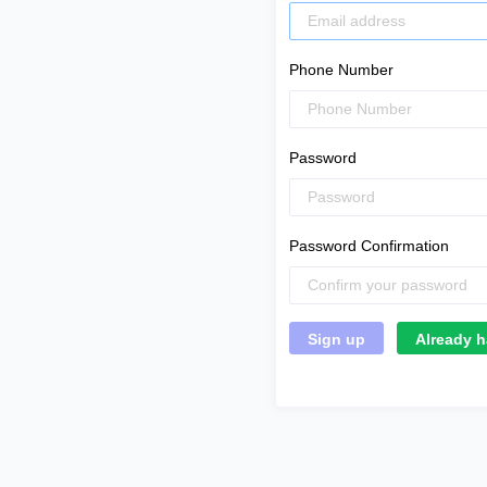
Phone Number
Password
Password Confirmation
Already h