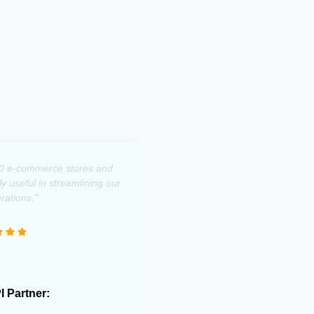
0 e-commerce stores and
 useful in streamlining our
rations."
PI Partner: