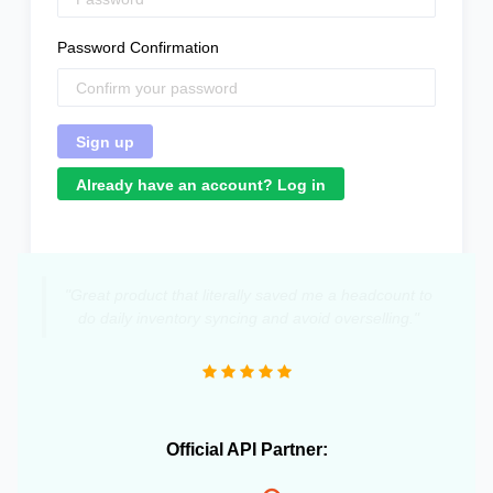
Password Confirmation
Already have an account? Log in
"Great product that literally saved me a headcount to
do daily inventory syncing and avoid overselling."
Official API Partner: