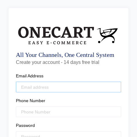
All Your Channels, One Central System
Create your account - 14 days free trial
Email Address
Phone Number
Password