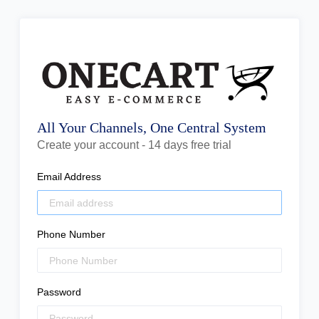
All Your Channels, One Central System
Create your account - 14 days free trial
Email Address
Phone Number
Password