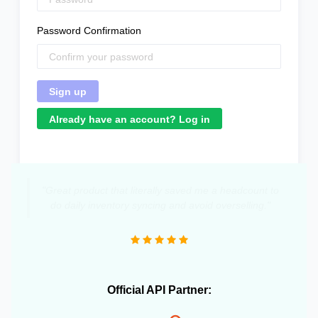
Password Confirmation
Already have an account? Log in
"Great product that literally saved me a headcount to
do daily inventory syncing and avoid overselling."
Official API Partner: