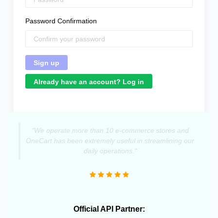
Password Confirmation
Already have an account? Log in
"We operate more than 10 e-commerce stores and
OneCart has been extremely useful in streamlining our
daily operations."
Official API Partner: