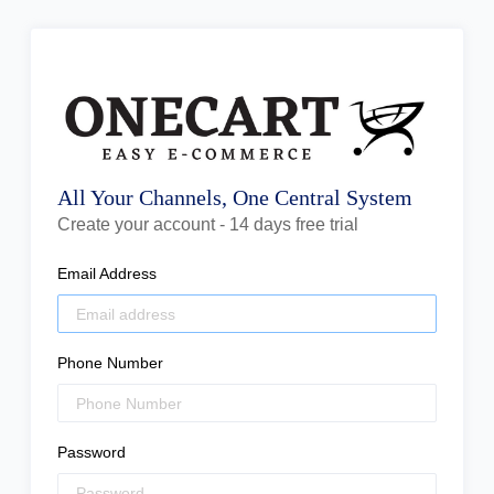
All Your Channels, One Central System
Create your account - 14 days free trial
Email Address
Phone Number
Password