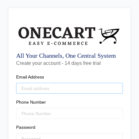
All Your Channels, One Central System
Create your account - 14 days free trial
Email Address
Phone Number
Password