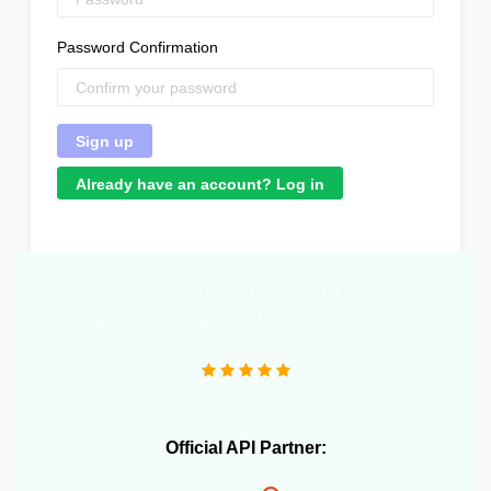
Password Confirmation
Already have an account? Log in
"Great product that literally saved me a headcount to
do daily inventory syncing and avoid overselling."
Official API Partner: