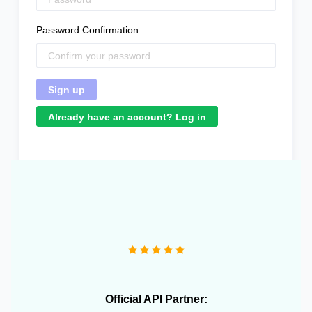
Password Confirmation
Already have an account? Log in
"We operate more than 10 e-commerce stores and
OneCart has been extremely useful in streamlining our
daily operations."
Official API Partner: