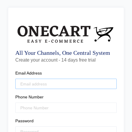
All Your Channels, One Central System
Create your account - 14 days free trial
Email Address
Phone Number
Password