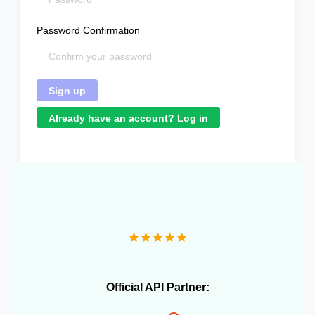
Password Confirmation
Already have an account? Log in
"Great product that literally saved me a headcount to
do daily inventory syncing and avoid overselling."
Official API Partner: