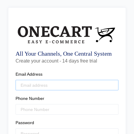
All Your Channels, One Central System
Create your account - 14 days free trial
Email Address
Phone Number
Password