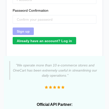
Password Confirmation
Already have an account? Log in
"We operate more than 10 e-commerce stores and
OneCart has been extremely useful in streamlining our
daily operations."
Official API Partner: