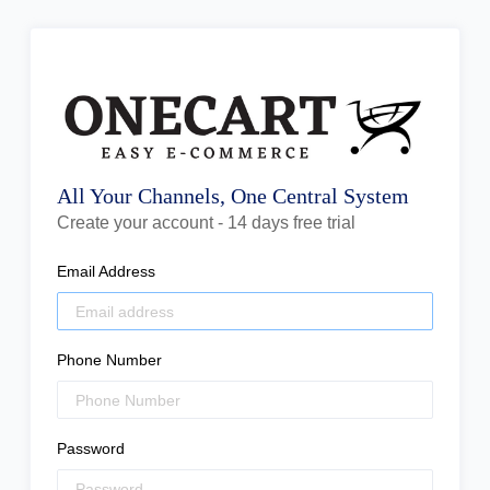
All Your Channels, One Central System
Create your account - 14 days free trial
Email Address
Phone Number
Password