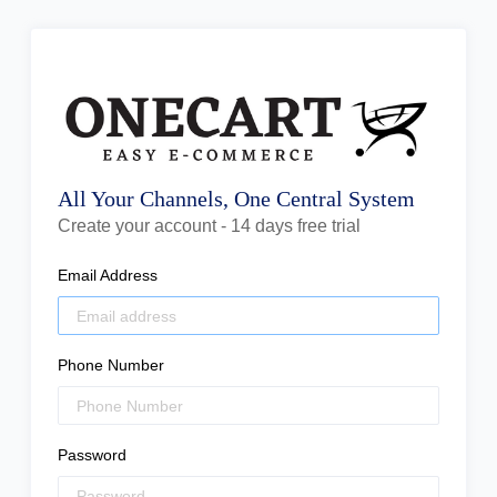
All Your Channels, One Central System
Create your account - 14 days free trial
Email Address
Phone Number
Password