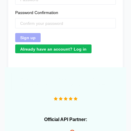
Password Confirmation
Already have an account? Log in
Official API Partner: