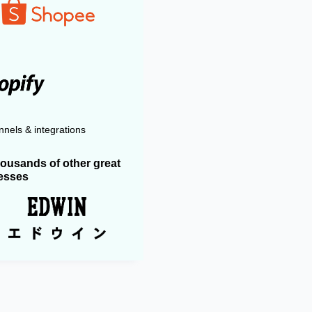
nels & integrations
housands of other great
esses