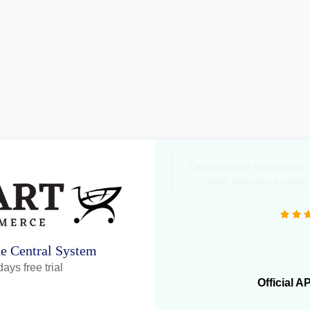
"Great product that literall
daily inventory syncing
ne Central System
ays free trial
Official A