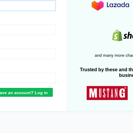
and many more chan
Trusted by these and t
busin
ave an account? Log in