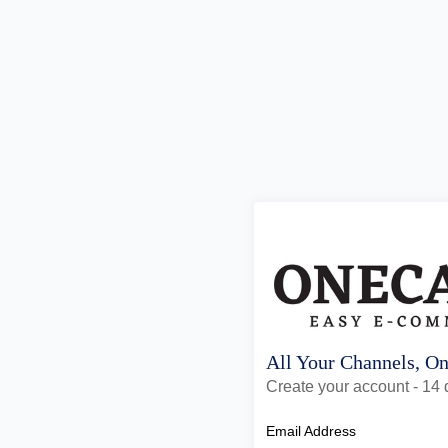
All Your Channels, O
Create your account - 14 d
Email Address