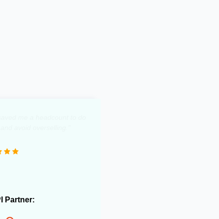
y saved me a headcount to do
 and avoid overselling."
PI Partner: