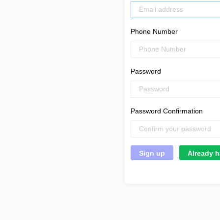
Phone Number
Password
Password Confirmation
Already h