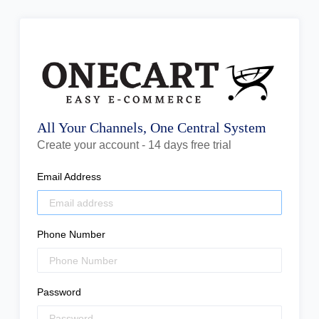
All Your Channels, One Central System
Create your account - 14 days free trial
Email Address
Phone Number
Password