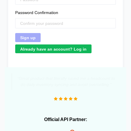
Password Confirmation
Already have an account? Log in
"Great product that literally saved me a headcount to
do daily inventory syncing and avoid overselling."
Official API Partner: