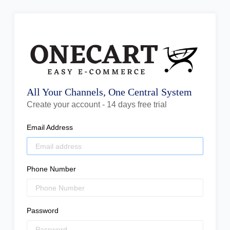
All Your Channels, One Central System
Create your account - 14 days free trial
Email Address
Phone Number
Password