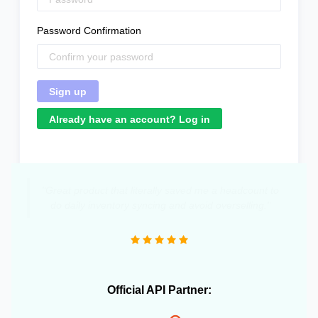
Password Confirmation
Already have an account? Log in
"Great product that literally saved me a headcount to
do daily inventory syncing and avoid overselling."
Official API Partner: