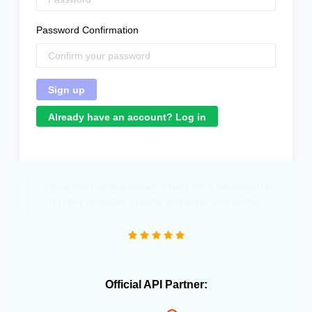
Password Confirmation
Already have an account? Log in
"Great product that literally saved me a headcount to
do daily inventory syncing and avoid overselling."
Official API Partner: