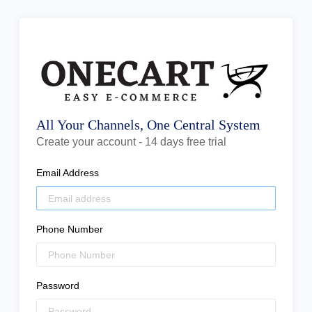
All Your Channels, One Central System
Create your account - 14 days free trial
Email Address
Phone Number
Password