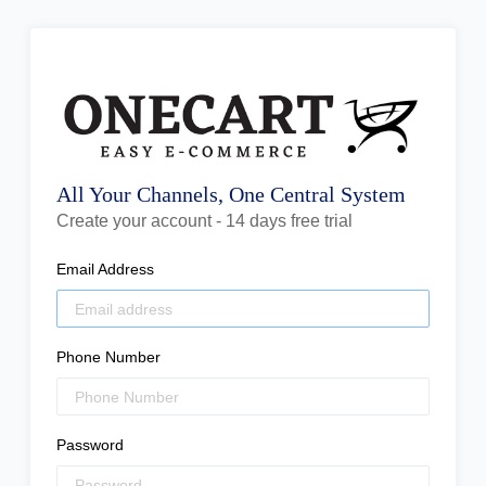
All Your Channels, One Central System
Create your account - 14 days free trial
Email Address
Phone Number
Password