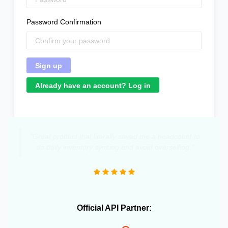
Password Confirmation
Already have an account? Log in
"Great product that literally saved me a headcount to
do daily inventory syncing and avoid overselling."
Official API Partner: