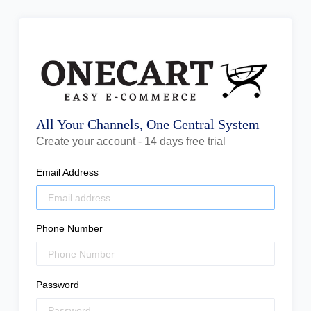
All Your Channels, One Central System
Create your account - 14 days free trial
Email Address
Phone Number
Password