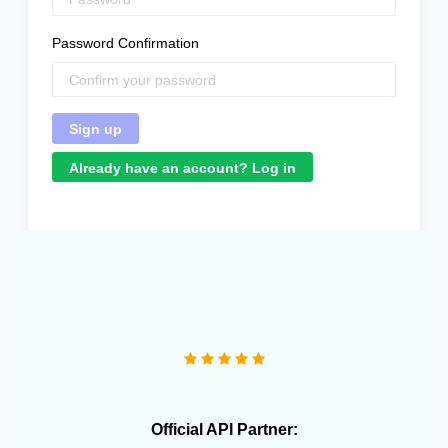
Password Confirmation
Already have an account? Log in
"We operate more than 10 e-commerce stores and
OneCart has been extremely useful in streamlining our
daily operations."
Official API Partner: