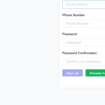
Phone Number
Password
Password Confirmation
Already h