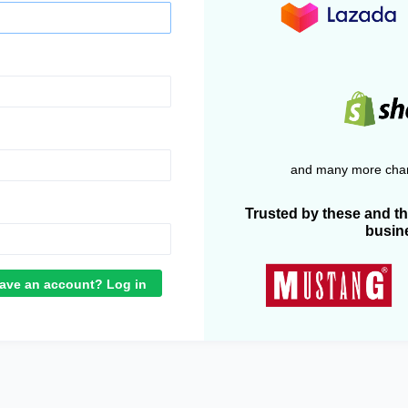
and many more chan
Trusted by these and t
busin
ave an account? Log in