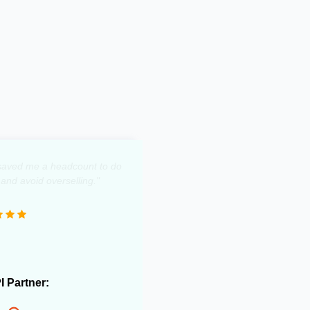
y saved me a headcount to do
 and avoid overselling."
PI Partner: