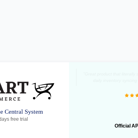
"Great product that literall
daily inventory syncing
ne Central System
ays free trial
Official A