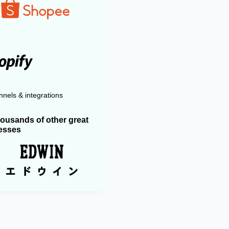
nels & integrations
housands of other great
esses