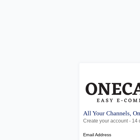
All Your Channels, O
Create your account - 14 d
Email Address