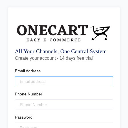
All Your Channels, One Central System
Create your account - 14 days free trial
Email Address
Phone Number
Password