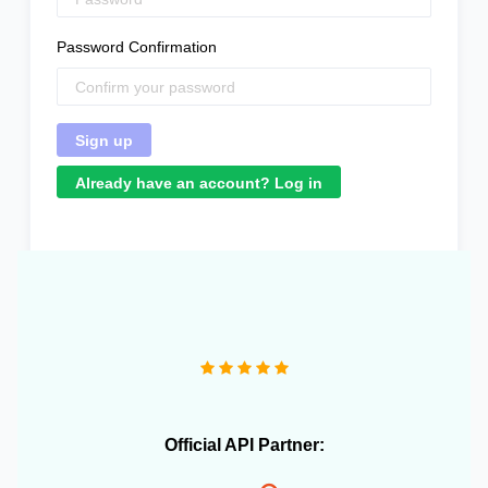
Password Confirmation
Already have an account? Log in
"We operate more than 10 e-commerce stores and
OneCart has been extremely useful in streamlining our
daily operations."
Official API Partner: