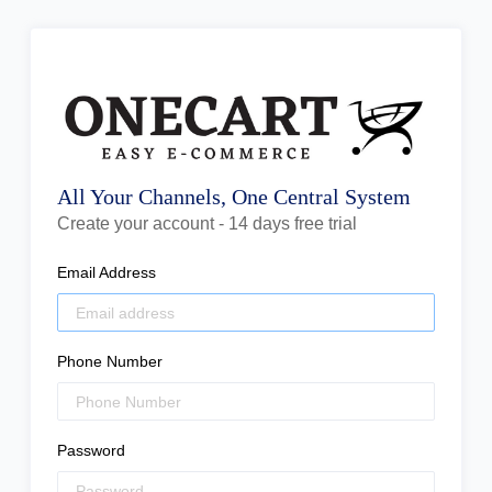
All Your Channels, One Central System
Create your account - 14 days free trial
Email Address
Phone Number
Password