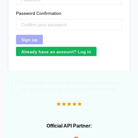
Password Confirmation
Already have an account? Log in
"Great product that literally saved me a headcount to
do daily inventory syncing and avoid overselling."
Official API Partner: