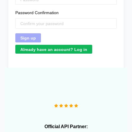
Password Confirmation
Already have an account? Log in
"We operate more than 10 e-commerce stores and
OneCart has been extremely useful in streamlining our
daily operations."
Official API Partner: