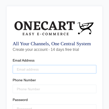
All Your Channels, One Central System
Create your account - 14 days free trial
Email Address
Phone Number
Password