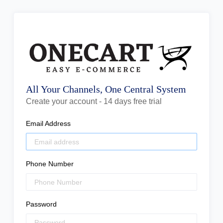
All Your Channels, One Central System
Create your account - 14 days free trial
Email Address
Phone Number
Password