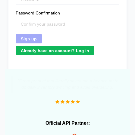
Password Confirmation
Already have an account? Log in
"Great product that literally saved me a headcount to
do daily inventory syncing and avoid overselling."
Official API Partner: