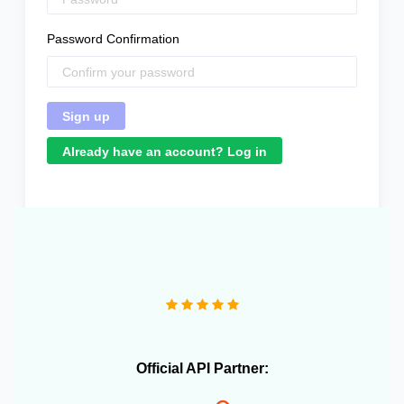
Password Confirmation
Already have an account? Log in
"We operate more than 10 e-commerce stores and
OneCart has been extremely useful in streamlining our
daily operations."
Official API Partner: