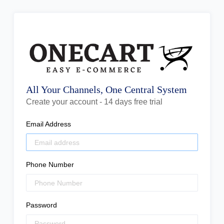
All Your Channels, One Central System
Create your account - 14 days free trial
Email Address
Phone Number
Password