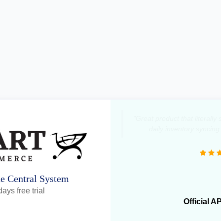
"Great product that literall
daily inventory syncing
ne Central System
ays free trial
Official A