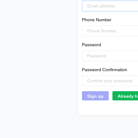
Phone Number
Password
Password Confirmation
Already h