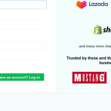
and many more chan
Trusted by these and t
busin
ave an account? Log in