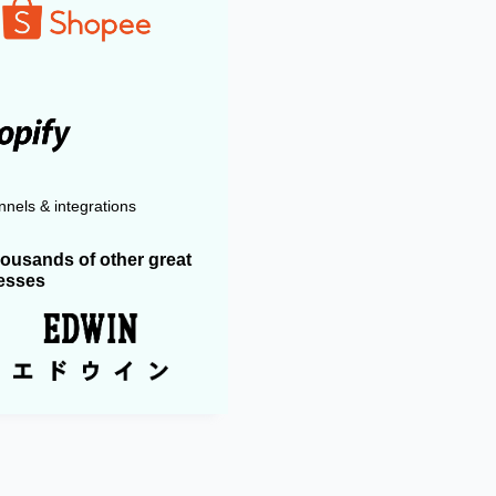
nels & integrations
housands of other great
esses