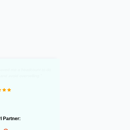
y saved me a headcount to do
 and avoid overselling."
PI Partner: