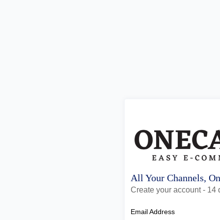
All Your Channels, O
Create your account - 14 d
Email Address