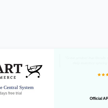
"Great product that literall
daily inventory syncing
ne Central System
ays free trial
Official A