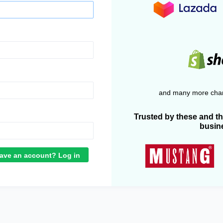
and many more chan
Trusted by these and t
busin
ave an account? Log in