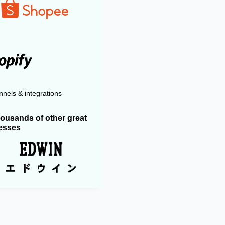
nels & integrations
housands of other great
esses