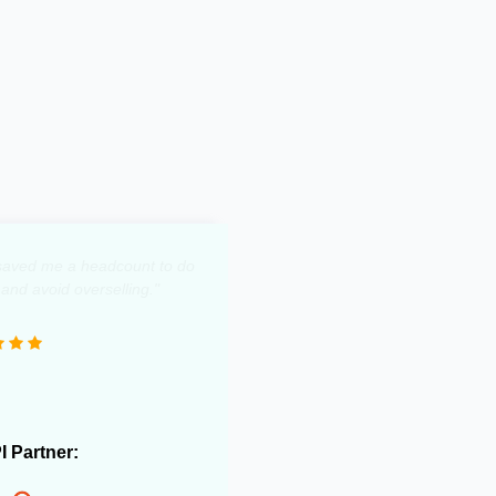
y saved me a headcount to do
 and avoid overselling."
PI Partner: