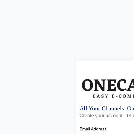
All Your Channels, O
Create your account - 14 d
Email Address