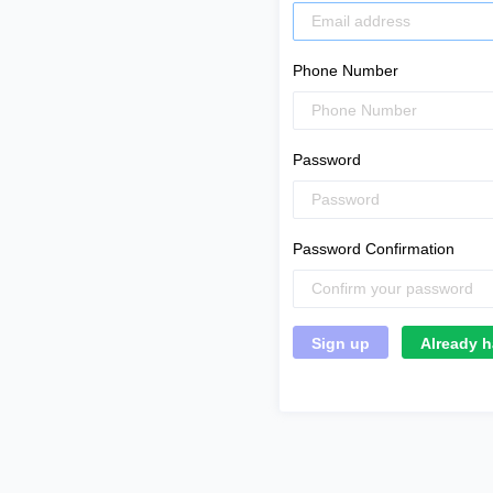
Phone Number
Password
Password Confirmation
Already h