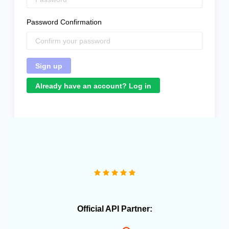
Password Confirmation
Already have an account? Log in
"Great product that literally saved me a headcount to
do daily inventory syncing and avoid overselling."
Official API Partner: