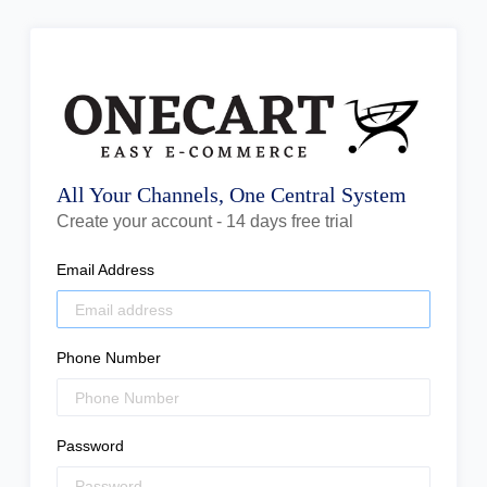
All Your Channels, One Central System
Create your account - 14 days free trial
Email Address
Phone Number
Password