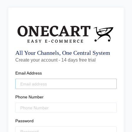
All Your Channels, One Central System
Create your account - 14 days free trial
Email Address
Phone Number
Password