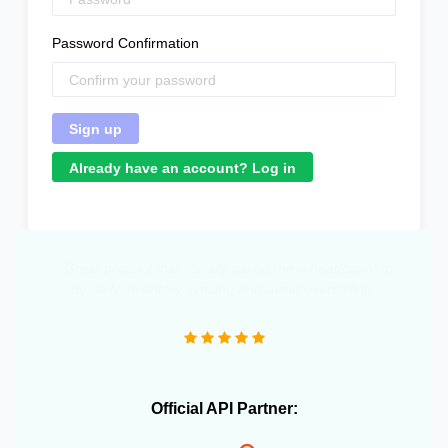
Password Confirmation
Already have an account? Log in
"Great product that literally saved me a headcount to
do daily inventory syncing and avoid overselling."
Official API Partner: