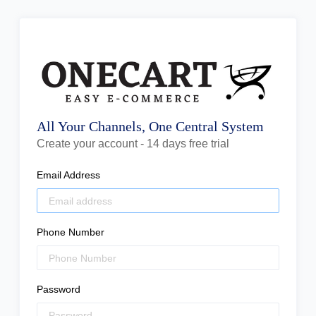
All Your Channels, One Central System
Create your account - 14 days free trial
Email Address
Phone Number
Password