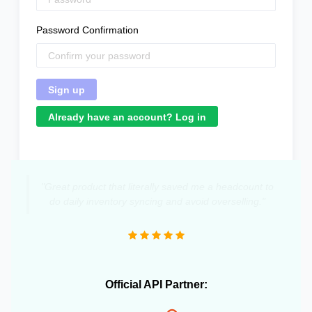
Password Confirmation
Already have an account? Log in
"Great product that literally saved me a headcount to
do daily inventory syncing and avoid overselling."
Official API Partner: