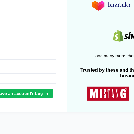
and many more chan
Trusted by these and t
busin
ave an account? Log in