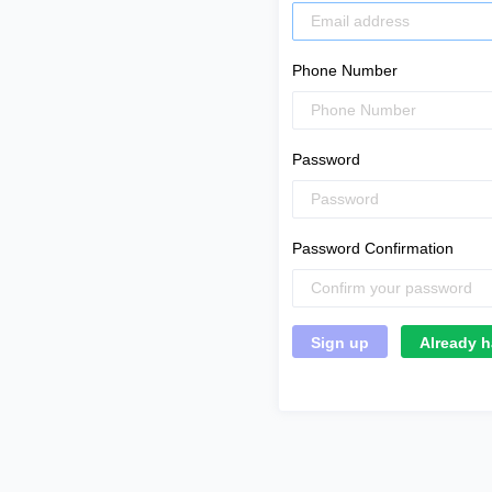
Phone Number
Password
Password Confirmation
Already h