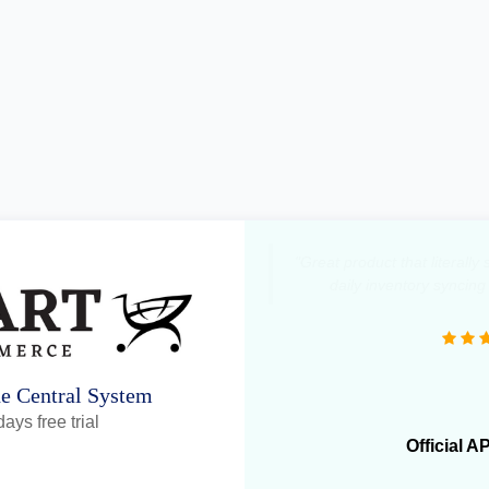
"Great product that literall
daily inventory syncing
ne Central System
ays free trial
Official A