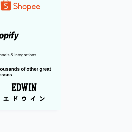
nels & integrations
housands of other great
esses