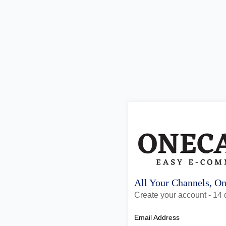
All Your Channels, O
Create your account - 14 d
Email Address