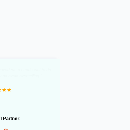
y saved me a headcount to do
 and avoid overselling."
PI Partner: