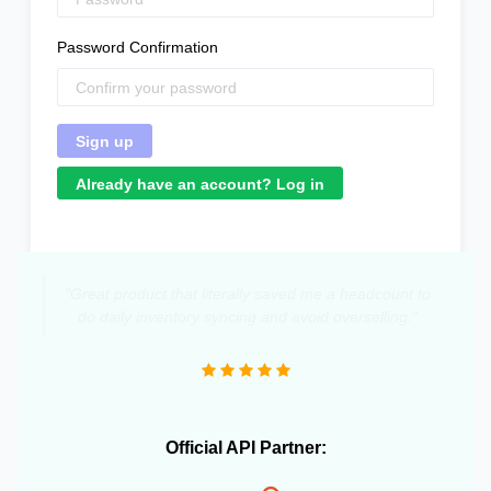
Password Confirmation
Already have an account? Log in
"Great product that literally saved me a headcount to
do daily inventory syncing and avoid overselling."
Official API Partner: