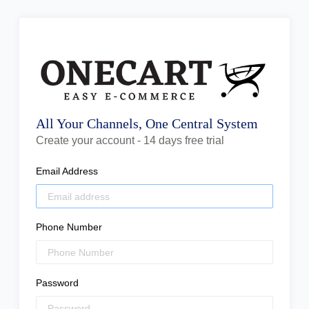
All Your Channels, One Central System
Create your account - 14 days free trial
Email Address
Phone Number
Password