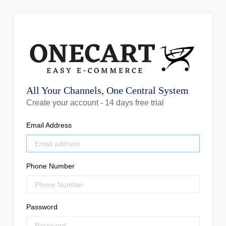
All Your Channels, One Central System
Create your account - 14 days free trial
Email Address
Phone Number
Password