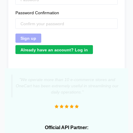
Password Confirmation
Already have an account? Log in
"We operate more than 10 e-commerce stores and
OneCart has been extremely useful in streamlining our
daily operations."
Official API Partner: