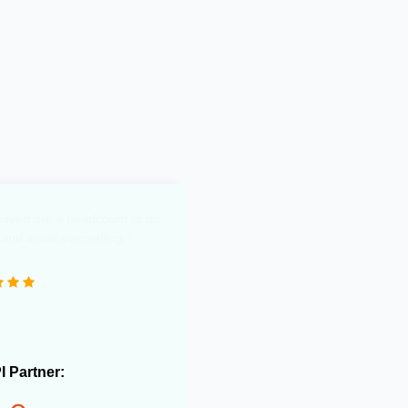
y saved me a headcount to do
 and avoid overselling."
PI Partner: