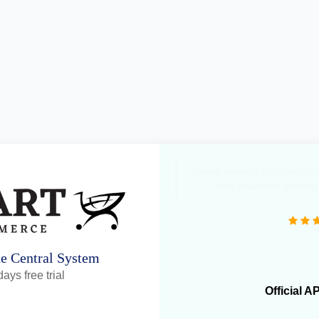
"Great product that literall
daily inventory syncing
ne Central System
ays free trial
Official A