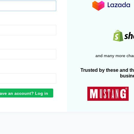
and many more chan
Trusted by these and t
busin
ave an account? Log in