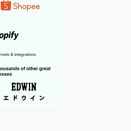
nels & integrations
housands of other great
esses