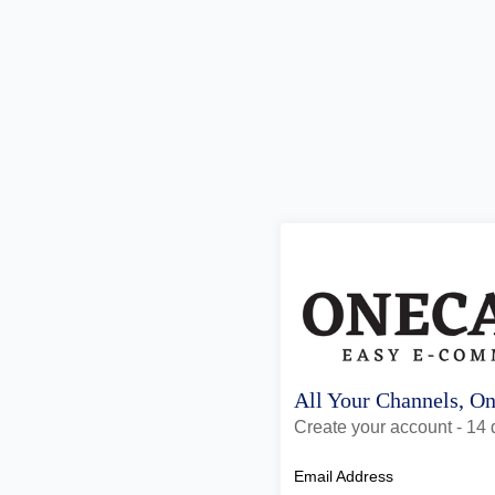
All Your Channels, O
Create your account - 14 d
Email Address