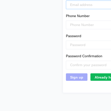
Phone Number
Password
Password Confirmation
Already h