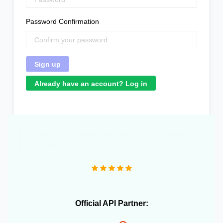
Password Confirmation
Already have an account? Log in
"Great product that literally saved me a headcount to
do daily inventory syncing and avoid overselling."
Official API Partner: