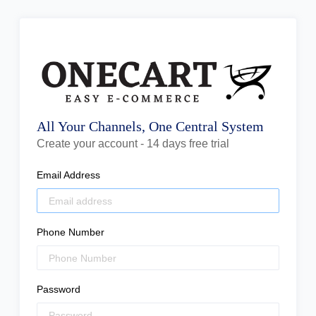
All Your Channels, One Central System
Create your account - 14 days free trial
Email Address
Phone Number
Password