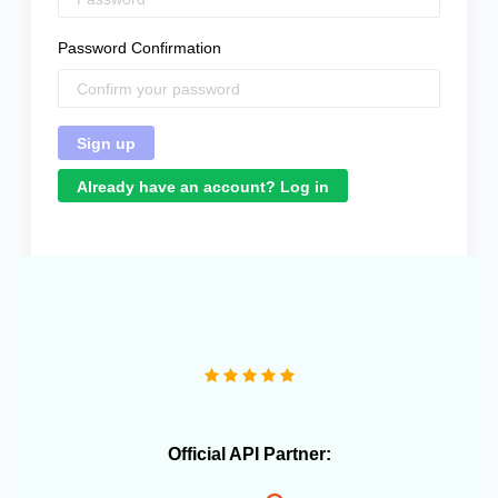
Password Confirmation
Already have an account? Log in
"We operate more than 10 e-commerce stores and
OneCart has been extremely useful in streamlining our
daily operations."
Official API Partner: