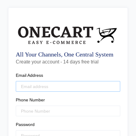
All Your Channels, One Central System
Create your account - 14 days free trial
Email Address
Phone Number
Password