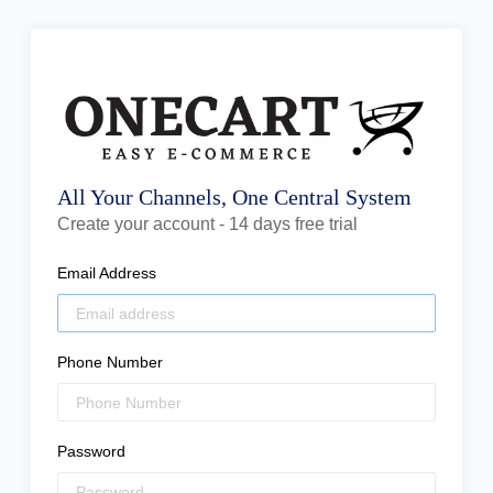
All Your Channels, One Central System
Create your account - 14 days free trial
Email Address
Phone Number
Password