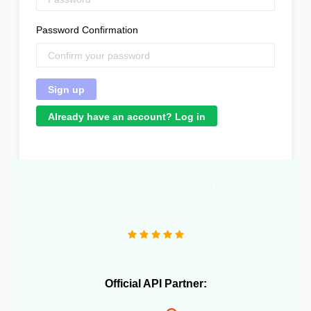
Password Confirmation
Already have an account? Log in
"Great product that literally saved me a headcount to
do daily inventory syncing and avoid overselling."
Official API Partner: