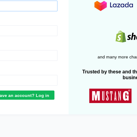
and many more chan
Trusted by these and t
busin
ave an account? Log in