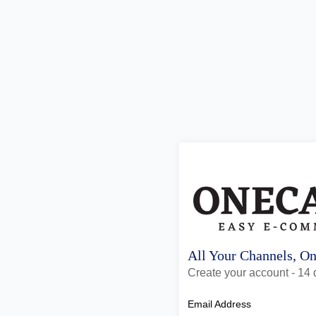
All Your Channels, O
Create your account - 14 d
Email Address