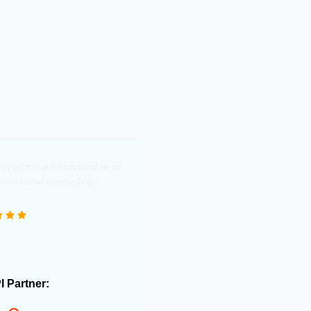
y saved me a headcount to do
 and avoid overselling."
PI Partner: