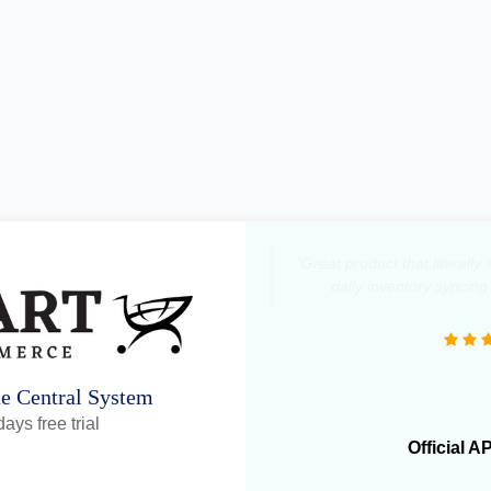
"Great product that literall
daily inventory syncing
ne Central System
ays free trial
Official A