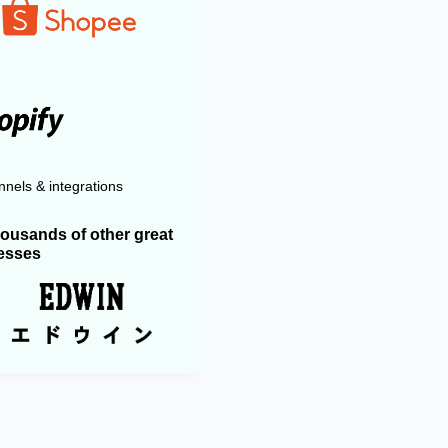
nels & integrations
housands of other great
esses