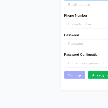
Phone Number
Password
Password Confirmation
Already h