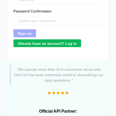
Password Confirmation
Already have an account? Log in
"We operate more than 10 e-commerce stores and
OneCart has been extremely useful in streamlining our
daily operations."
Official API Partner: