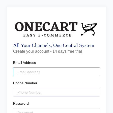
All Your Channels, One Central System
Create your account - 14 days free trial
Email Address
Phone Number
Password